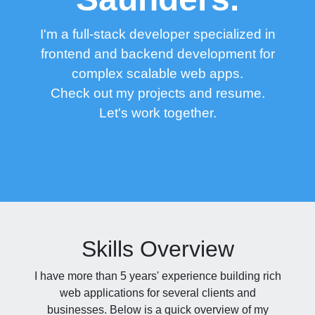
I'm a full-stack developer specialized in
frontend and backend development for
complex scalable web apps.
Check out my
projects
and
resume.
Let's work together.
Skills Overview
I have more than 5 years' experience building rich
web applications for several clients and
businesses. Below is a quick overview of my