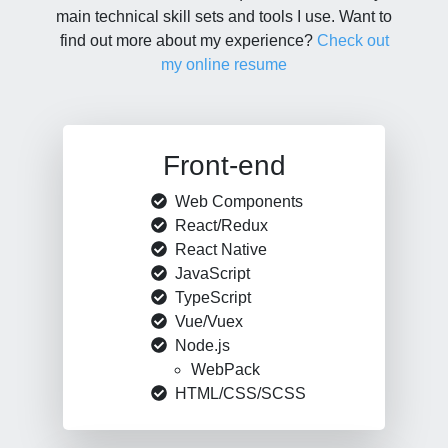
main technical skill sets and tools I use. Want to
find out more about my experience?
Check out
my online resume
Front-end
Web Components
React/Redux
React Native
JavaScript
TypeScript
Vue/Vuex
Node.js
WebPack
HTML/CSS/SCSS