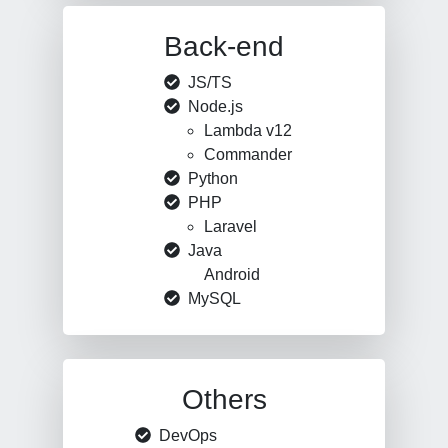
Back-end
JS/TS
Node.js
Lambda v12
Commander
Python
PHP
Laravel
Java
Android
MySQL
Others
DevOps