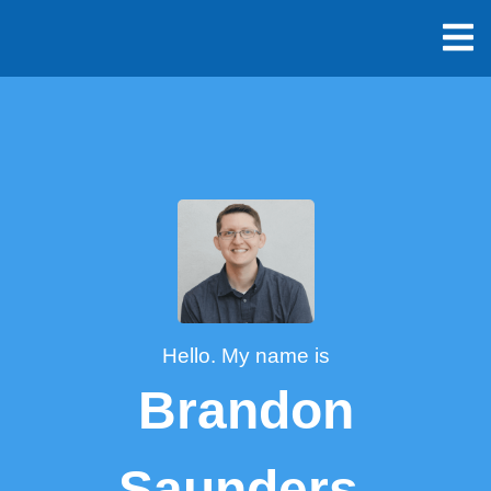
Hello. My name is
Brandon
Saunders.